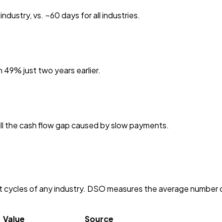
dustry, vs. ~60 days for all industries.
 49% just two years earlier.
fill the cash flow gap caused by slow payments.
cycles of any industry. DSO measures the average number of 
Value
Source