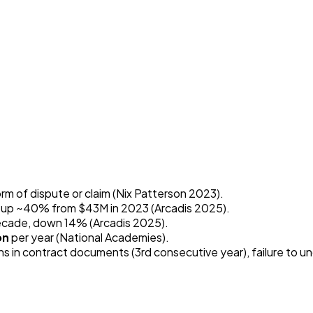
m of dispute or claim (Nix Patterson 2023).
, up ~40% from $43M in 2023 (Arcadis 2025).
 decade, down 14% (Arcadis 2025).
on
per year (National Academies).
ns in contract documents (3rd consecutive year), failure to 