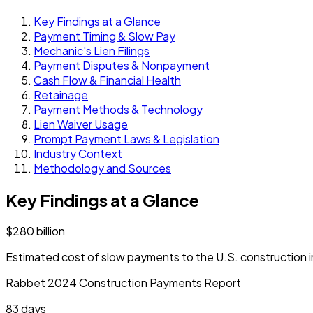
Key Findings at a Glance
Payment Timing & Slow Pay
Mechanic's Lien Filings
Payment Disputes & Nonpayment
Cash Flow & Financial Health
Retainage
Payment Methods & Technology
Lien Waiver Usage
Prompt Payment Laws & Legislation
Industry Context
Methodology and Sources
Key Findings at a Glance
$280 billion
Estimated cost of slow payments to the U.S. construction 
Rabbet 2024 Construction Payments Report
83 days