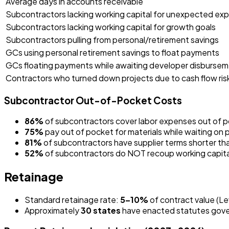
Average days in accounts receivable
Subcontractors lacking working capital for unexpected ex
Subcontractors lacking working capital for growth goals
Subcontractors pulling from personal/retirement savings
GCs using personal retirement savings to float payments
GCs floating payments while awaiting developer disburse
Contractors who turned down projects due to cash flow ris
Subcontractor Out-of-Pocket Costs
86%
of subcontractors cover labor expenses out of p
75%
pay out of pocket for materials while waiting on 
81%
of subcontractors have supplier terms shorter than
52%
of subcontractors do NOT recoup working capital 
Retainage
Standard retainage rate:
5–10%
of contract value (Le
Approximately
30 states
have enacted statutes gover