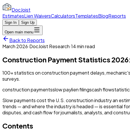
DocJoist
Estimates
Lien Waivers
Calculators
Templates
Blog
Reports
Sign In
Sign Up
Open main menu
Back to Reports
March 2026
·
DocJoist Research
·
14 min
read
Construction Payment Statistics 2026:
100+ statistics on construction payment delays, mechanic's l
surveys.
construction payments
slow pay
lien filings
cash flow
statisti
Slow payments cost the U.S. construction industry an estim
trends — and where the industry is headed — is essential for
disputes, and cash flow for journalists, analysts, and constr
Contents