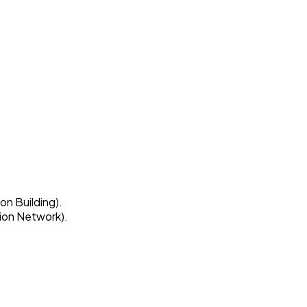
on Building).
ion Network).