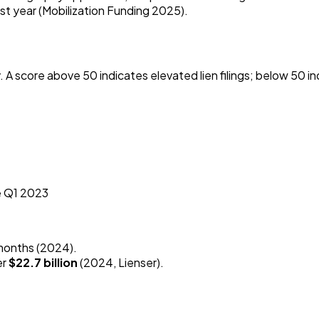
st year (Mobilization Funding 2025).
y. A score above 50 indicates elevated lien filings; below 50 in
ce Q1 2023
 months (2024).
er
$22.7 billion
(2024, Lienser).