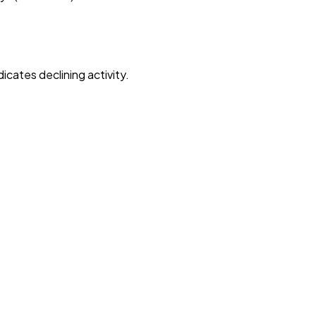
dicates declining activity.