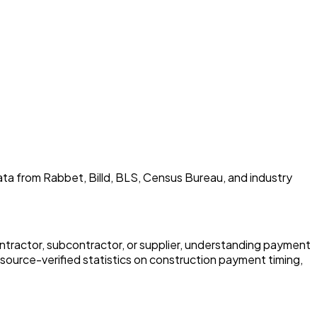
Data from Rabbet, Billd, BLS, Census Bureau, and industry
ntractor, subcontractor, or supplier, understanding payment
 source-verified statistics on construction payment timing,