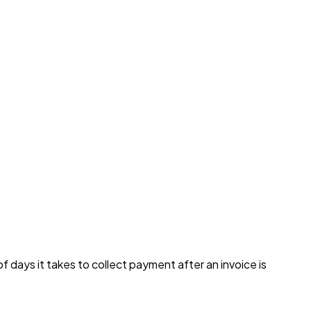
days it takes to collect payment after an invoice is