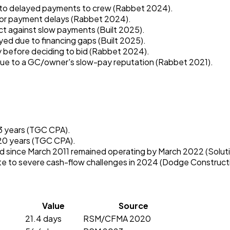
 to delayed payments to crew (Rabbet 2024).
 for payment delays (Rabbet 2024).
ct against slow payments (Built 2025).
yed due to financing gaps (Built 2025).
 before deciding to bid (Rabbet 2024).
 due to a GC/owner's slow-pay reputation (Rabbet 2021).
 3 years (TGC CPA).
 20 years (TGC CPA).
d since March 2011 remained operating by March 2022 (Soluti
e to severe cash-flow challenges in 2024 (Dodge Construct
Value
Source
21.4 days
RSM/CFMA 2020