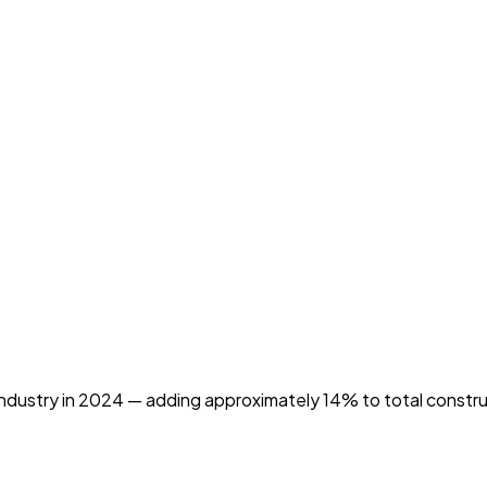
industry in 2024 — adding approximately 14% to total constr