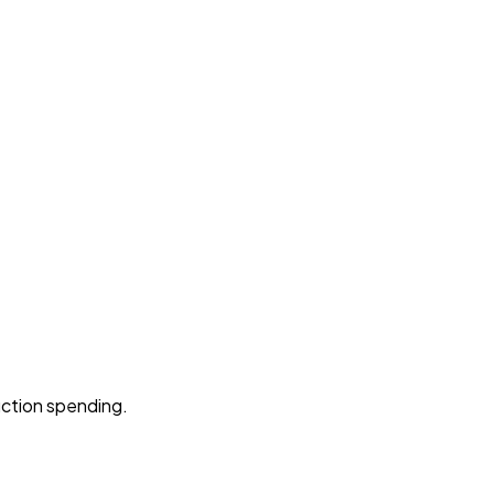
uction spending.