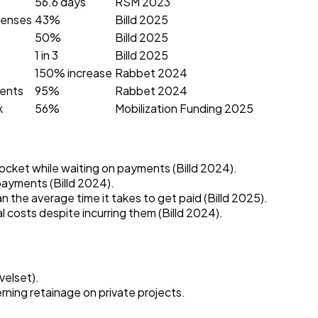
56.6 days
RSM 2023
penses
43%
Billd 2025
50%
Billd 2025
1 in 3
Billd 2025
150% increase
Rabbet 2024
ments
95%
Rabbet 2024
k
56%
Mobilization Funding 2025
ocket while waiting on payments (Billd 2024).
payments (Billd 2024).
 the average time it takes to get paid (Billd 2025).
costs despite incurring them (Billd 2024).
velset).
ning retainage on private projects.