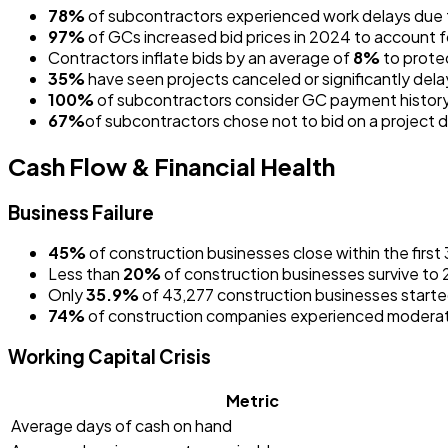
78%
of subcontractors experienced work delays due
97%
of GCs increased bid prices in 2024 to account
Contractors inflate bids by an average of
8%
to prote
35%
have seen projects canceled or significantly dela
100%
of subcontractors consider GC payment history
67%
of subcontractors chose not to bid on a project
Cash Flow & Financial Health
Business Failure
45%
of construction businesses close within the first
Less than
20%
of construction businesses survive to
Only
35.9%
of 43,277 construction businesses starte
74%
of construction companies experienced moderat
Working Capital Crisis
Metric
Average days of cash on hand