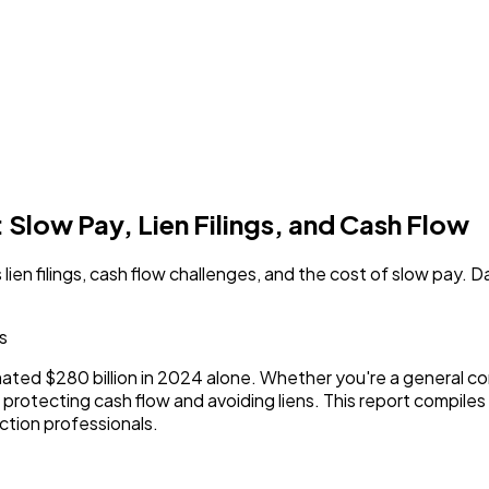
 Slow Pay, Lien Filings, and Cash Flow
ien filings, cash flow challenges, and the cost of slow pay. 
cs
ated $280 billion in 2024 alone. Whether you're a general co
 protecting cash flow and avoiding liens. This report compiles
uction professionals.