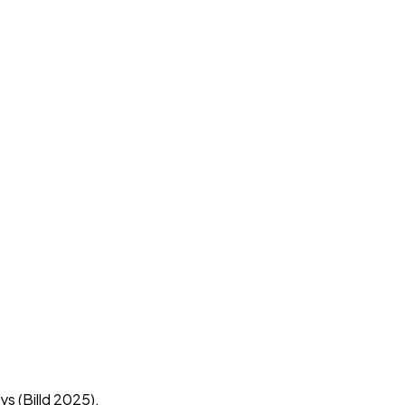
ys (Billd 2025).