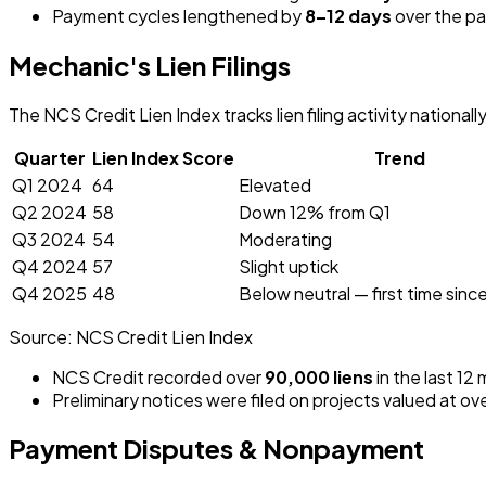
Payment cycles lengthened by
8–12 days
over the pa
Mechanic's Lien Filings
The NCS Credit Lien Index tracks lien filing activity nationall
Quarter
Lien Index Score
Trend
Q1 2024
64
Elevated
Q2 2024
58
Down 12% from Q1
Q3 2024
54
Moderating
Q4 2024
57
Slight uptick
Q4 2025
48
Below neutral — first time sin
Source:
NCS Credit Lien Index
NCS Credit recorded over
90,000 liens
in the last 12
Preliminary notices were filed on projects valued at ov
Payment Disputes & Nonpayment