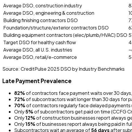
Average DSO, construction industry
8
Average DSO, engineering & construction
1
Building finishing contractors DSO
7
Foundation/structure/exterior contractors DSO
6
Building equipment contractors (elec/plumb/HVAC) DSO
5
Target DSO for healthy cash flow
4
Average DSO, all U.S. industries
~
Average DSO, retail/e-commerce
5
Source:
CreditPulse 2025 DSO by Industry Benchmarks
Late Payment Prevalence
82%
of contractors face payment waits over 30 days
72%
of subcontractors wait longer than 30 days for
70%
of contractors regularly face delayed payments 
Only
5%
of subcontractors get paid on time (CCFG C
Only
12%
of construction businesses report always ge
Only
15%
of businesses report always being paid in ful
Subcontractors wait an average of
56 days
after subm