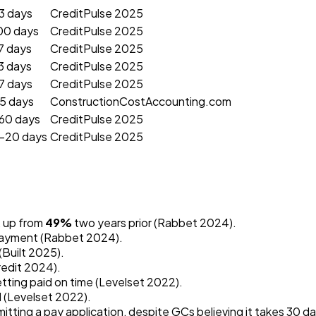
3 days
CreditPulse 2025
00 days
CreditPulse 2025
7 days
CreditPulse 2025
3 days
CreditPulse 2025
7 days
CreditPulse 2025
5 days
ConstructionCostAccounting.com
60 days
CreditPulse 2025
–20 days
CreditPulse 2025
, up from
49%
two years prior (Rabbet 2024).
 payment (Rabbet 2024).
(Built 2025).
redit 2024).
tting paid on time (Levelset 2022).
l (Levelset 2022).
itting a pay application, despite GCs believing it takes 30 da