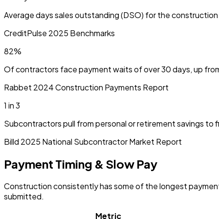
Average days sales outstanding (DSO) for the construction in
CreditPulse 2025 Benchmarks
82%
Of contractors face payment waits of over 30 days, up from
Rabbet 2024 Construction Payments Report
1 in 3
Subcontractors pull from personal or retirement savings to 
Billd 2025 National Subcontractor Market Report
Payment Timing & Slow Pay
Construction consistently has some of the longest payment 
submitted.
Metric