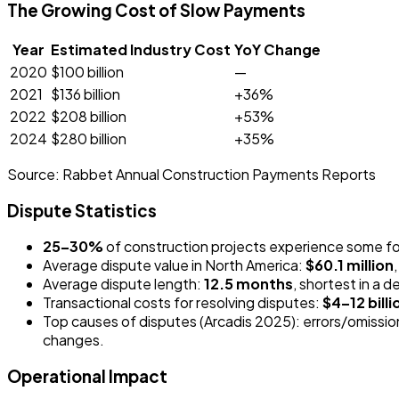
The Growing Cost of Slow Payments
Year
Estimated Industry Cost
YoY Change
2020
$100 billion
—
2021
$136 billion
+36%
2022
$208 billion
+53%
2024
$280 billion
+35%
Source:
Rabbet Annual Construction Payments Reports
Dispute Statistics
25–30%
of construction projects experience some for
Average dispute value in North America:
$60.1 million
Average dispute length:
12.5 months
, shortest in a
Transactional costs for resolving disputes:
$4–12 billi
Top causes of disputes (Arcadis 2025): errors/omissio
changes.
Operational Impact