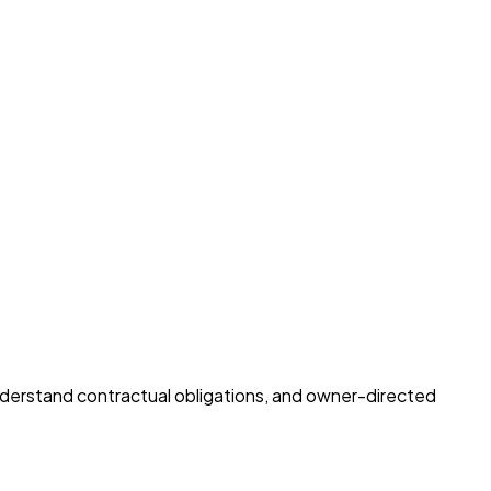
understand contractual obligations, and owner-directed