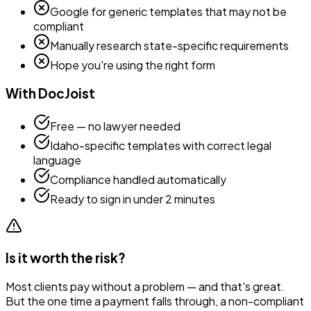
Google for generic templates that may not be
compliant
Manually research state-specific requirements
Hope you're using the right form
With DocJoist
Free — no lawyer needed
Idaho
-specific templates with correct legal
language
Compliance handled automatically
Ready to sign in under 2 minutes
Is it worth the risk?
Most clients pay without a problem — and that's great.
But the one time a payment falls through, a non-compliant