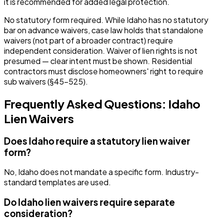
it is recommended for added legal protection.
No statutory form required. While Idaho has no statutory
bar on advance waivers, case law holds that standalone
waivers (not part of a broader contract) require
independent consideration. Waiver of lien rights is not
presumed — clear intent must be shown. Residential
contractors must disclose homeowners' right to require
sub waivers (§45-525).
Frequently Asked Questions:
Idaho
Lien Waivers
Does Idaho require a statutory lien waiver
form?
No, Idaho does not mandate a specific form. Industry-
standard templates are used.
Do Idaho lien waivers require separate
consideration?