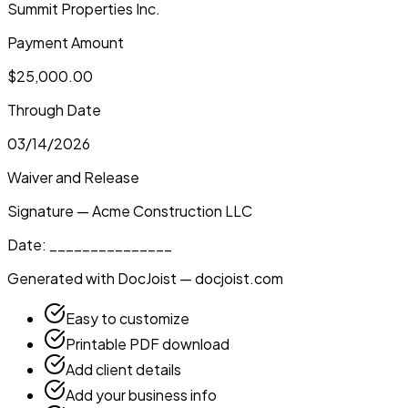
Summit Properties Inc.
Payment Amount
$25,000.00
Through Date
03/14/2026
Waiver and Release
Signature — Acme Construction LLC
Date: _______________
Generated with DocJoist — docjoist.com
Easy to customize
Printable PDF download
Add client details
Add your business info