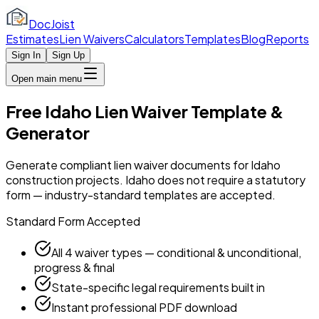
DocJoist
Estimates
Lien Waivers
Calculators
Templates
Blog
Reports
Sign In
Sign Up
Open main menu
Free Idaho Lien Waiver Template &
Generator
Generate compliant lien waiver documents for Idaho
construction projects. Idaho does not require a statutory
form — industry-standard templates are accepted.
Standard Form Accepted
All 4 waiver types — conditional & unconditional,
progress & final
State-specific legal requirements built in
Instant professional PDF download