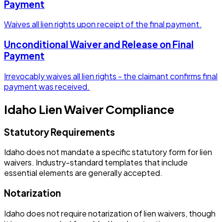
Payment
Waives all lien rights upon receipt of the final payment.
Unconditional Waiver and Release on Final
Payment
Irrevocably waives all lien rights - the claimant confirms final
payment was received.
Idaho
Lien Waiver Compliance
Statutory Requirements
Idaho does not mandate a specific statutory form for lien
waivers. Industry-standard templates that include
essential elements are generally accepted.
Notarization
Idaho does not require notarization of lien waivers, though