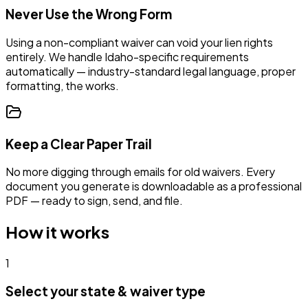
Never Use the Wrong Form
Using a non-compliant waiver can void your lien rights
entirely. We handle
Idaho
-specific requirements
automatically —
industry-standard legal language, proper
formatting, the works.
Keep a Clear Paper Trail
No more digging through emails for old waivers. Every
document you generate is downloadable as a professional
PDF — ready to sign, send, and file.
How it works
1
Select your state & waiver type