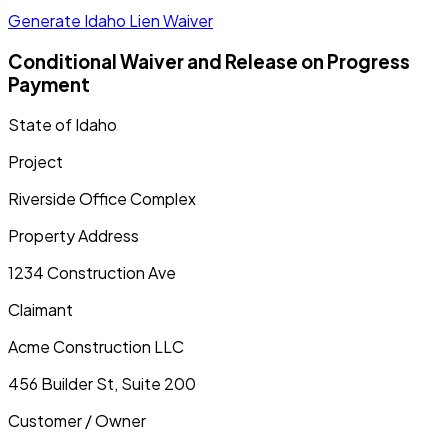
Generate Idaho Lien Waiver
Conditional Waiver and Release on Progress
Payment
State of
Idaho
Project
Riverside Office Complex
Property Address
1234 Construction Ave
Claimant
Acme Construction LLC
456 Builder St, Suite 200
Customer / Owner