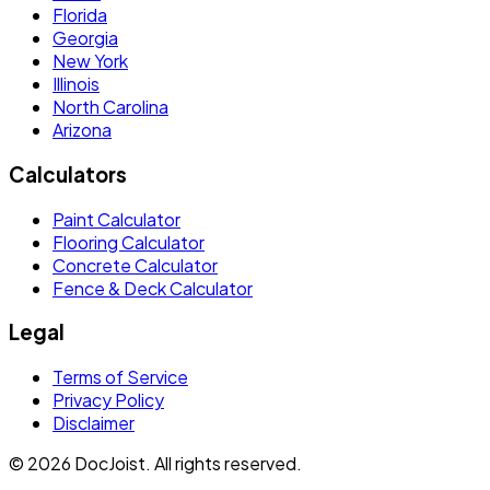
Florida
Georgia
New York
Illinois
North Carolina
Arizona
Calculators
Paint Calculator
Flooring Calculator
Concrete Calculator
Fence & Deck Calculator
Legal
Terms of Service
Privacy Policy
Disclaimer
©
2026
DocJoist. All rights reserved.