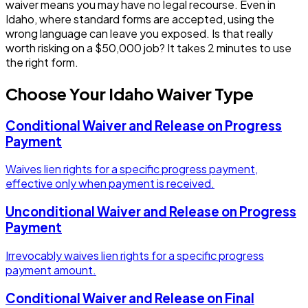
waiver means you may have no legal recourse.
Even in
Idaho, where standard forms are accepted, using the
wrong language can leave you exposed.
Is that really
worth risking on a $50,000 job? It takes 2 minutes to use
the right form.
Choose Your
Idaho
Waiver Type
Conditional Waiver and Release on Progress
Payment
Waives lien rights for a specific progress payment,
effective only when payment is received.
Unconditional Waiver and Release on Progress
Payment
Irrevocably waives lien rights for a specific progress
payment amount.
Conditional Waiver and Release on Final