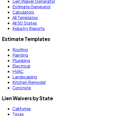
Lien Waiver Generator
Estimate Generator
Calculators
All Templates
All 50 States
Industry Reports
Estimate Templates
Roofing
Painting
Plumbing
Electrical
HVAC
Landscaping
Kitchen Remodel
Concrete
Lien Waivers by State
California
Texas