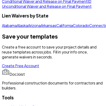
Conditional Waiver and Release on Final Payment
ID
Unconditional Waiver and Release on Final Payment
Lien Waivers by State
Alabama
Alaska
Arizona
Arkansas
California
Colorado
Connecti
Save your templates
Create a free account to save your project details and
reuse templates across jobs. Fill in your info once,
generate waivers in seconds.
Create Free Account
DocJoist
Professional construction documents for contractors and
builders.
Tools