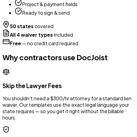
Project & payment fields
Ready to sign & send
50 states
covered
All 4 waiver types
included
Free
— no credit card required
Why contractors use DocJoist
Skip the Lawyer Fees
You shouldn't need a $300/hr attorney for a standard lien
waiver. Our templates use the exact legal language your
state requires — so you get it right without the billable
hours.