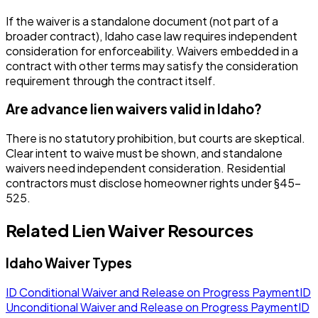
If the waiver is a standalone document (not part of a
broader contract), Idaho case law requires independent
consideration for enforceability. Waivers embedded in a
contract with other terms may satisfy the consideration
requirement through the contract itself.
Are advance lien waivers valid in Idaho?
There is no statutory prohibition, but courts are skeptical.
Clear intent to waive must be shown, and standalone
waivers need independent consideration. Residential
contractors must disclose homeowner rights under §45-
525.
Related Lien Waiver Resources
Idaho
Waiver Types
ID
Conditional Waiver and Release on Progress Payment
ID
Unconditional Waiver and Release on Progress Payment
ID