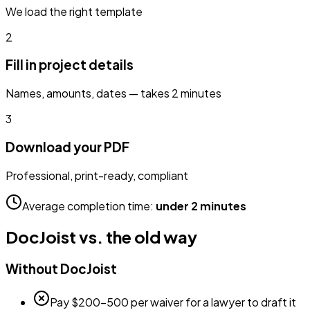
We load the right template
2
Fill in project details
Names, amounts, dates — takes 2 minutes
3
Download your PDF
Professional, print-ready, compliant
Average completion time:
under 2 minutes
DocJoist vs. the old way
Without DocJoist
Pay $200–500 per waiver for a lawyer to draft it